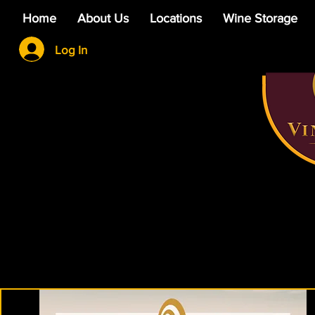
Home
About Us
Locations
Wine Storage
Log In