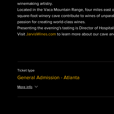
winemaking artistry.
Located in the Vaca Mountain Range, four miles east o
square-foot winery cave contribute to wines of unparalle
passion for creating world-class wines.
Presenting the evening's tasting is Director of Hospita
Visit 
JarvisWines.com
 to learn more about our cave an
Ticket type
General Admission - Atlanta
More info