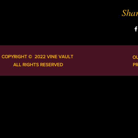
Shar
COPYRIGHT ​​​​© 2022 VINE VAULT
O
ALL RIGHTS RESERVED
P