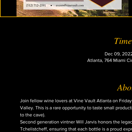
Time
Dec 09, 2022
Atlanta, 764 Miami Ci
Abou
Join fellow wine lovers at Vine Vault Atlanta on Frida
Valley. This is a rare opportunity to taste small produc
to the cave).
Second generation vintner Will Jarvis honors the legac
Tchelistcheff, ensuring that each bottle is a proud ex