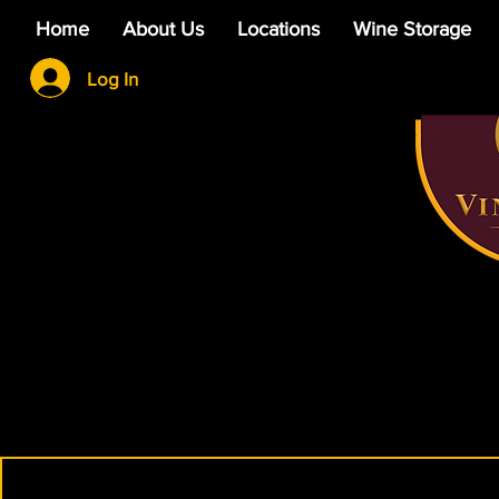
Home
About Us
Locations
Wine Storage
Log In