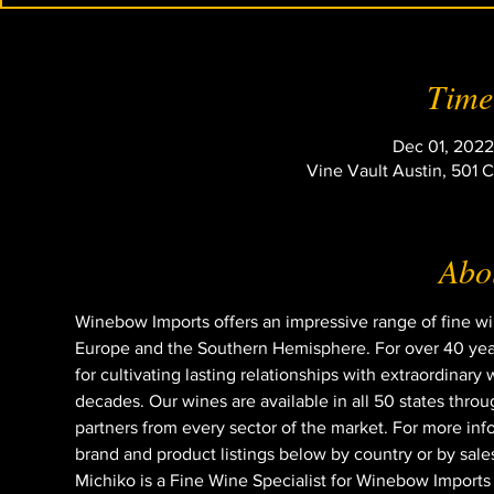
Time
Dec 01, 2022
Vine Vault Austin, 501 
Abou
Winebow Imports offers an impressive range of fine 
Europe and the Southern Hemisphere. For over 40 year
for cultivating lasting relationships with extraordina
decades. Our wines are available in all 50 states throu
partners from every sector of the market. For more in
brand and product listings below by country or by sales
Michiko is a Fine Wine Specialist for Winebow Imports