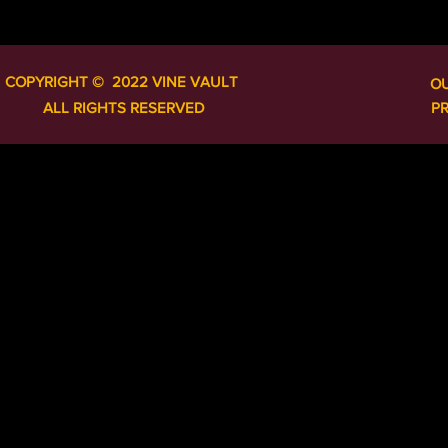
COPYRIGHT ​​​​© 2022 VINE VAULT
O
ALL RIGHTS RESERVED
P