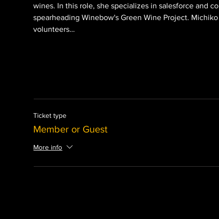
wines. In this role, she specializes in salesforce and
spearheading Winebow's Green Wine Project. Michiko is
volunteers…
Ticket type
Member or Guest
More info