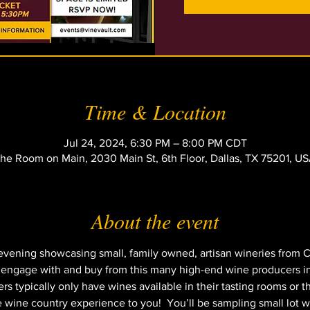
Time & Location
Jul 24, 2024, 6:30 PM – 8:00 PM CDT
he Room on Main, 2030 Main St, 6th Floor, Dallas, TX 75201, U
About the event
 evening showcasing small, family owned, artisan wineries from Ca
o engage with and buy from this many high-end wine producers in
typically only have wines available in their tasting rooms or thei
e wine country experience to you!  You’ll be sampling small lot w