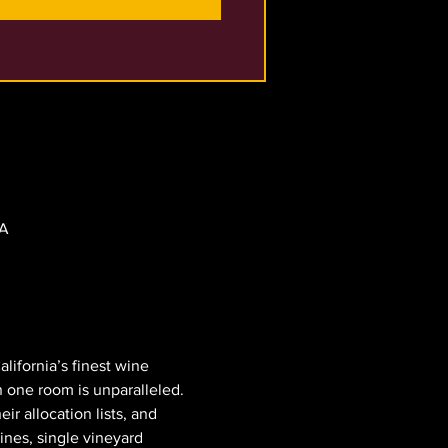
SA
lifornia’s finest wine 
 one room is unparalleled. 
r allocation lists, and 
ines, single vineyard 