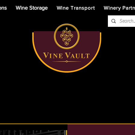
ons
Wine Storage
Wine Transport
Winery Part