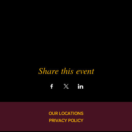
Share this event
OUR LOCATIONS
PRIVACY POLICY