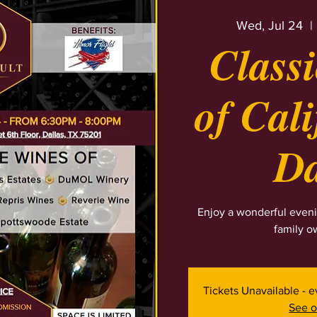
Wed, Jul 24
  | 
Class
of Cali
Da
Enjoy a wonderful eveni
family o
Tickets Unavailable - 
See o