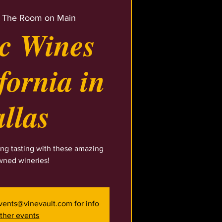
 
The Room on Main
ic Wines
fornia in
llas
ng tasting with these amazing
wned wineries!
events@vinevault.com for info
ther events