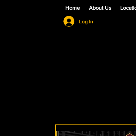
Home
About Us
Locati
Log In