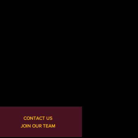
CONTACT US
JOIN OUR TEAM