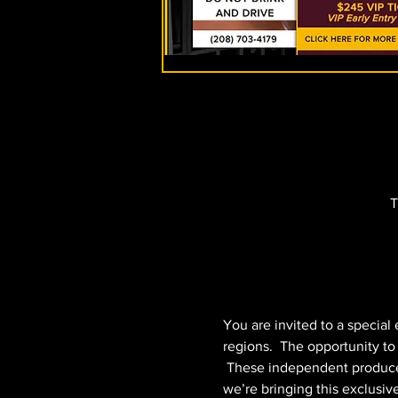
T
You are invited to a special
regions.  The opportunity t
 These independent producers 
we’re bringing this exclusiv