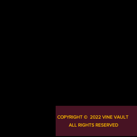
COPYRIGHT ​​​​© 2022 VINE VAULT
ALL RIGHTS RESERVED