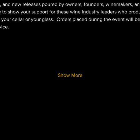
, and new releases poured by owners, founders, winemakers, an
 to show your support for these wine industry leaders who prod
your cellar or your glass.  Orders placed during the event will b
ice.   
Show More