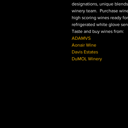
designations, unique blends
winery team.  Purchase wine
high scoring wines ready for 
refrigerated white glove serv
Taste and buy wines from:
ADAMVS
Aonair Wine
Davis Estates
DuMOL Winery