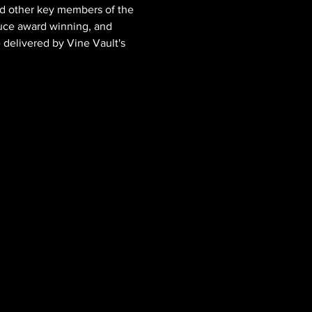
d other key members of the 
uce award winning, and 
e delivered by Vine Vault's 