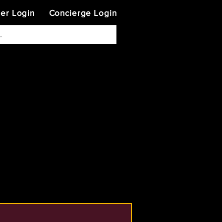
ner Login
Concierge Login