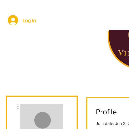
Home
About Us
Locations
Wine Storage
Log In
More actions
Profile
Join date: Jun 2,