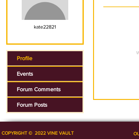
kate22821
W
Profile
Events
Forum Comments
Forum Posts
COPYRIGHT ​​​​© 2022 VINE VAULT
O